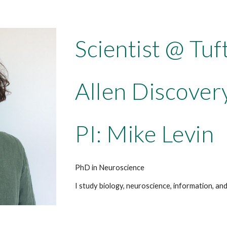
Scientist @ Tuf
Allen Discover
PI: Mike Levin
PhD in Neuroscience
I study biology, neuroscience, information, a