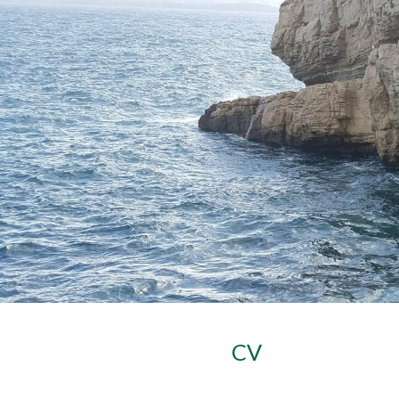
Sk
CV