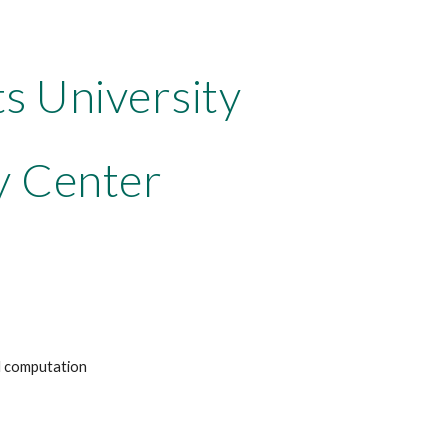
ts University
y Center
nd computation