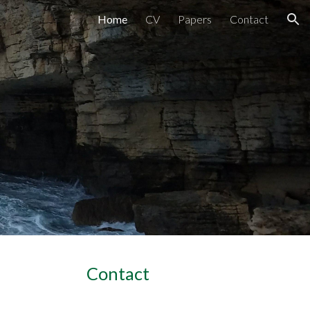
Home
CV
Papers
Contact
ion
Contact