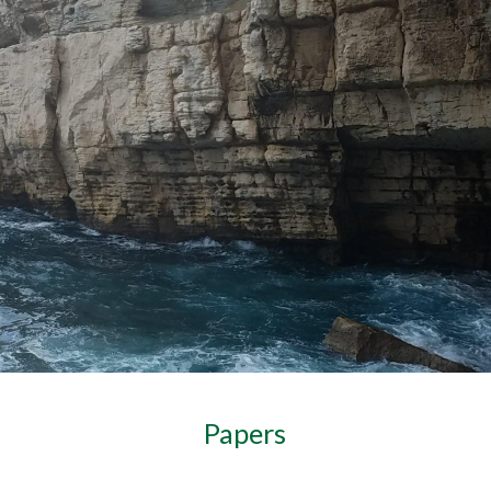
ip to main content
Skip to navigat
Papers